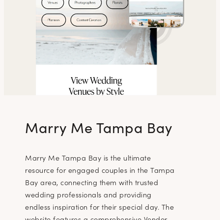
Marry Me Tampa Bay
Marry Me Tampa Bay is the ultimate
resource for engaged couples in the Tampa
Bay area, connecting them with trusted
wedding professionals and providing
endless inspiration for their special day. The
website features a comprehensive Vendor