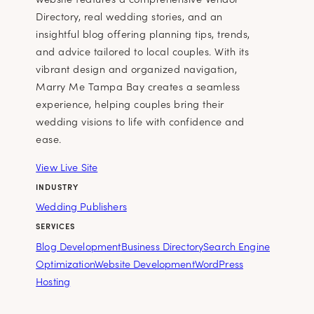
Directory, real wedding stories, and an
insightful blog offering planning tips, trends,
and advice tailored to local couples. With its
vibrant design and organized navigation,
Marry Me Tampa Bay creates a seamless
experience, helping couples bring their
wedding visions to life with confidence and
ease.
View Live Site
INDUSTRY
Wedding Publishers
SERVICES
Blog Development
Business Directory
Search Engine
Optimization
Website Development
WordPress
Hosting