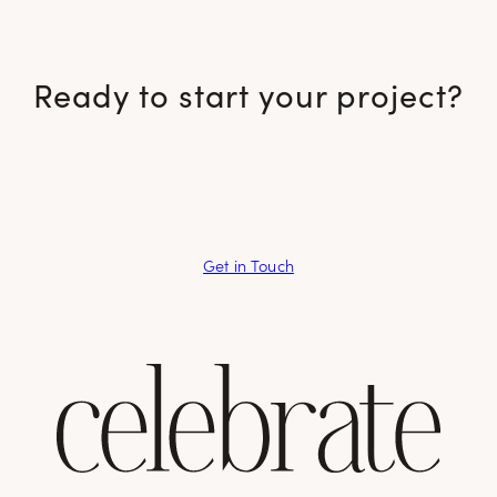
Ready to start your project?
Get in Touch