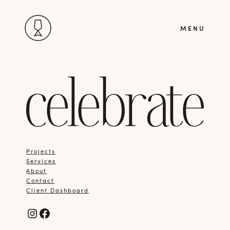
Skip
MENU
to
content
Projects
Services
About
Contact
Client Dashboard
Instagram
Facebook