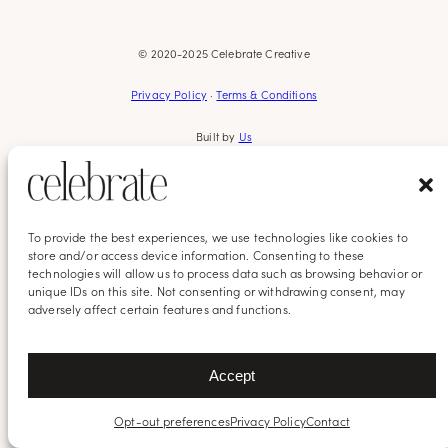
© 2020-2025 Celebrate Creative
Privacy Policy
·
Terms & Conditions
Built by
Us
To provide the best experiences, we use technologies like cookies to
store and/or access device information. Consenting to these
technologies will allow us to process data such as browsing behavior or
unique IDs on this site. Not consenting or withdrawing consent, may
adversely affect certain features and functions.
Accept
Opt-out preferences
Privacy Policy
Contact