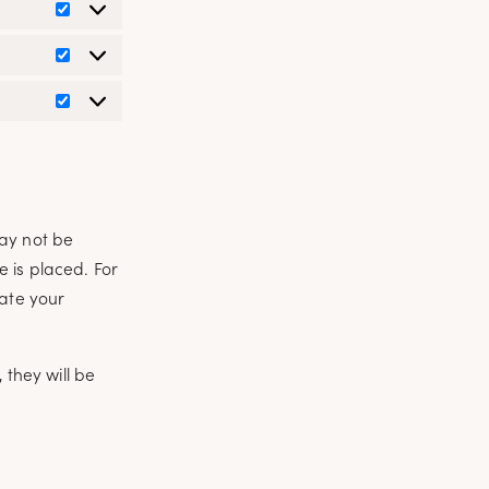
Preferences
Statistics
Marketing
may not be
 is placed. For
cate your
 they will be