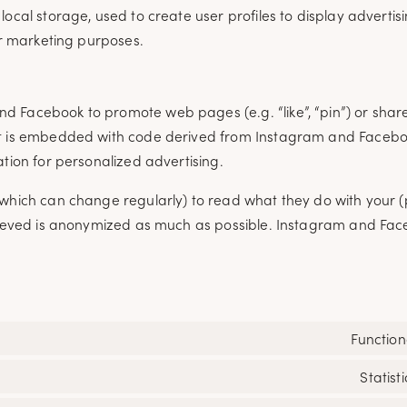
ocal storage, used to create user profiles to display advertisi
ar marketing purposes.
 Facebook to promote web pages (e.g. “like”, “pin”) or share 
ent is embedded with code derived from Instagram and Faceb
ation for personalized advertising.
(which can change regularly) to read what they do with your 
etrieved is anonymized as much as possible. Instagram and Fa
Function
Statisti