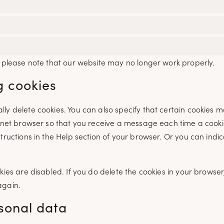
t please note that our website may no longer work properly.
g cookies
ly delete cookies. You can also specify that certain cookies 
ernet browser so that you receive a message each time a cookie
tructions in the Help section of your browser. Or you can indi
ies are disabled. If you do delete the cookies in your browser,
again.
rsonal data