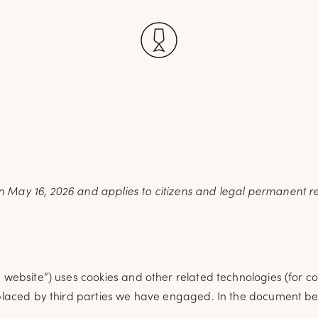
)
 May 16, 2026 and applies to citizens and legal permanent re
e website”) uses cookies and other related technologies (for c
o placed by third parties we have engaged. In the document b