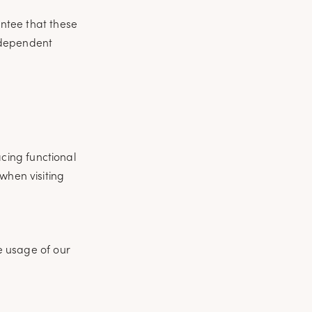
ntee that these
independent
cing functional
when visiting
he usage of our