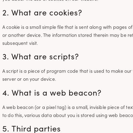
2. What are cookies?
A cookie is a small simple file that is sent along with pages
or another device. The information stored therein may be retu
subsequent visit.
3. What are scripts?
A script is a piece of program code that is used to make our 
server or on your device.
4. What is a web beacon?
A web beacon (or a pixel tag) is a small, invisible piece of te
to do this, various data about you is stored using web beaco
5. Third parties