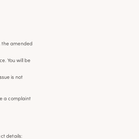
te, the amended
e. You will be
ssue is not
ave a complaint
t details: