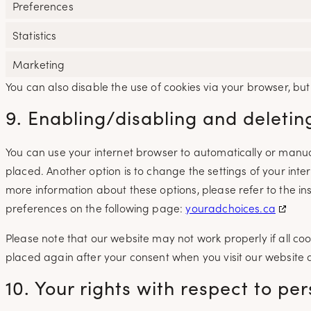
Preferences
Statistics
Marketing
You can also disable the use of cookies via your browser, bu
9. Enabling/disabling and deletin
You can use your internet browser to automatically or manual
placed. Another option is to change the settings of your int
more information about these options, please refer to the ins
preferences on the following page:
youradchoices.ca
Please note that our website may not work properly if all cook
placed again after your consent when you visit our website 
10. Your rights with respect to pe