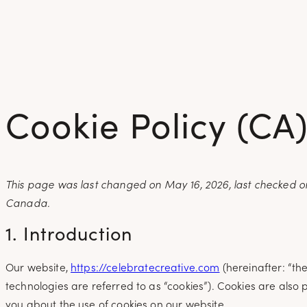
Skip
to
content
Cookie Policy (CA
This page was last changed on May 16, 2026, last checked on
Canada.
1. Introduction
Our website,
https://celebratecreative.com
(hereinafter: “th
technologies are referred to as “cookies”). Cookies are als
you about the use of cookies on our website.