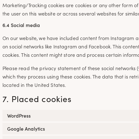
Marketing/Tracking cookies are cookies or any other form of l
the user on this website or across several websites for simil
6.4 Social media
On our website, we have included content from Instagram and
on social networks like Instagram and Facebook. This cont
cookies. This content might store and process certain inform
Please read the privacy statement of these social networks 
which they process using these cookies. The data that is r
located in the United States.
7. Placed cookies
WordPress
Google Analytics