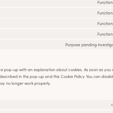
Function
Function
Function
Function
Purpose pending investig
ou a pop-up with an explanation about cookies. As soon as you c
 described in the pop-up and this Cookie Policy. You can disabl
may no longer work properly.
A