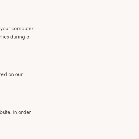
of your computer
rties during a
uted on our
bsite. In order