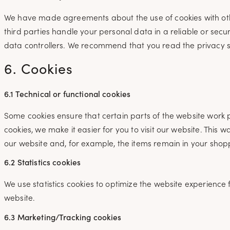
We have made agreements about the use of cookies with ot
third parties handle your personal data in a reliable or se
data controllers. We recommend that you read the privacy 
6. Cookies
6.1 Technical or functional cookies
Some cookies ensure that certain parts of the website work 
cookies, we make it easier for you to visit our website. This
our website and, for example, the items remain in your shopp
6.2 Statistics cookies
We use statistics cookies to optimize the website experience f
website.
6.3 Marketing/Tracking cookies