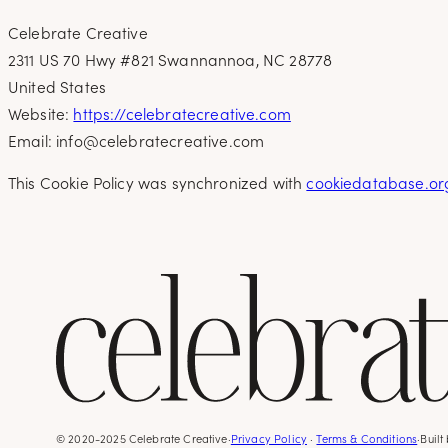
Celebrate Creative
2311 US 70 Hwy #821 Swannannoa, NC 28778
United States
Website:
https://celebratecreative.com
Email:
info@
celebratecreative.com
This Cookie Policy was synchronized with
cookiedatabase.or
© 2020-2025 Celebrate Creative
·
Privacy Policy
·
Terms & Conditions
·
Built