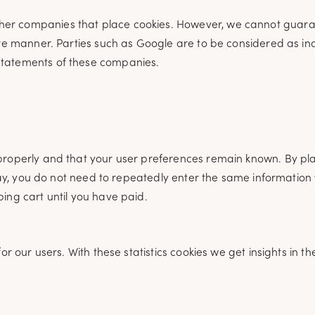
her companies that place cookies. However, we cannot guara
cure manner. Parties such as Google are to be considered as 
statements of these companies.
properly and that your user preferences remain known. By pla
 way, you do not need to repeatedly enter the same information 
ing cart until you have paid.
or our users. With these statistics cookies we get insights in t