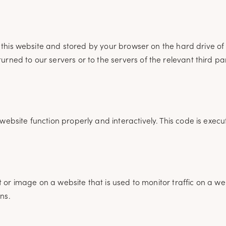
 of this website and stored by your browser on the hard drive 
rned to our servers or to the servers of the relevant third pa
website function properly and interactively. This code is exec
xt or image on a website that is used to monitor traffic on a we
ns.