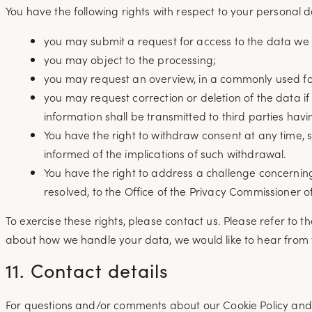
You have the following rights with respect to your personal d
you may submit a request for access to the data we
you may object to the processing;
you may request an overview, in a commonly used fo
you may request correction or deletion of the data if
information shall be transmitted to third parties havi
You have the right to withdraw consent at any time, su
informed of the implications of such withdrawal.
You have the right to address a challenge concerning
resolved, to the Office of the Privacy Commissioner 
To exercise these rights, please contact us. Please refer to t
about how we handle your data, we would like to hear from 
11. Contact details
For questions and/or comments about our Cookie Policy and th