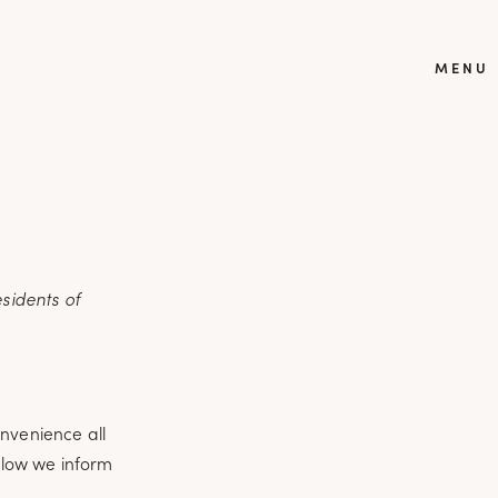
MENU
sidents of
onvenience all
elow we inform