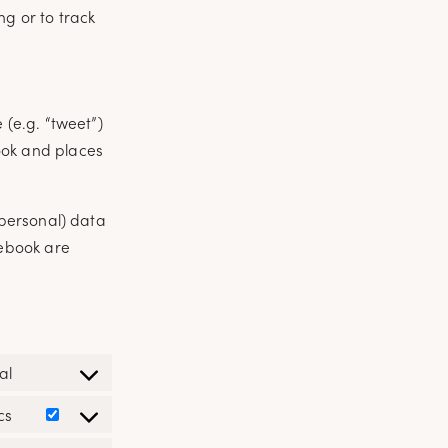
ng or to track
(e.g. “tweet”)
ook and places
(personal) data
cebook are
al
Consent
to
cs
Consent
service