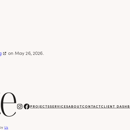
g
on May 26, 2026.
Instagram
Facebook
PROJECTS
SERVICES
ABOUT
CONTACT
CLIENT DASH
 by
Us