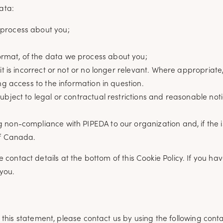
ata:
 process about you;
rmat, of the data we process about you;
 it is incorrect or not or no longer relevant. Where appropria
ng access to the information in question.
bject to legal or contractual restrictions and reasonable notic
 non-compliance with PIPEDA to our organization and, if the i
of Canada.
he contact details at the bottom of this Cookie Policy. If you h
you.
is statement, please contact us by using the following contac